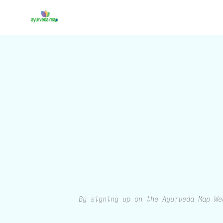
By signing up on the Ayurveda Map We