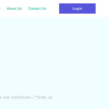
s
About Us
Contact Us
Login
s and conditions (“Terms of