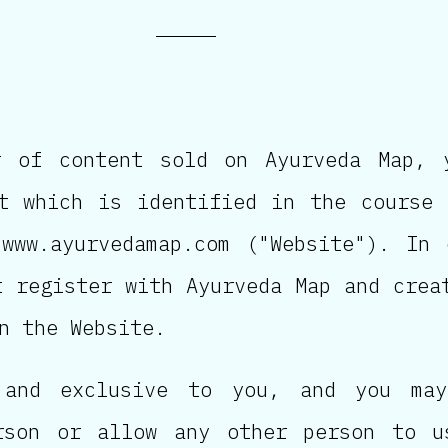
r of content sold on Ayurveda Map, 
t which is identified in the course
www.ayurvedamap.com ("Website"). In
t register with Ayurveda Map and crea
n the Website.
 and exclusive to you, and you may
rson or allow any other person to u