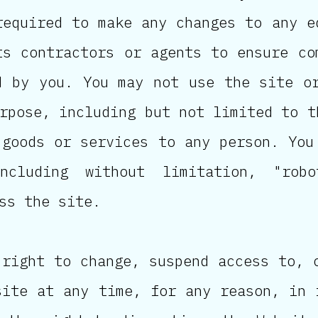
required to make any changes to any e
ts contractors or agents to ensure co
d by you. You may not use the site o
rpose, including but not limited to t
 goods or services to any person. You
ncluding without limitation, "robo
ss the site.
 right to change, suspend access to, 
site at any time, for any reason, in 