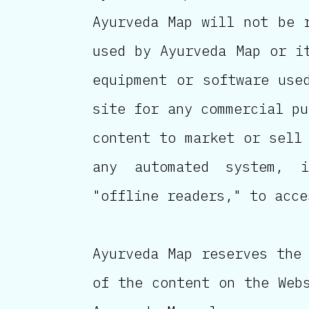
Ayurveda Map will not be 
used by Ayurveda Map or i
equipment or software use
site for any commercial pu
content to market or sell
any automated system, i
"offline readers," to acce
Ayurveda Map reserves the
of the content on the Web