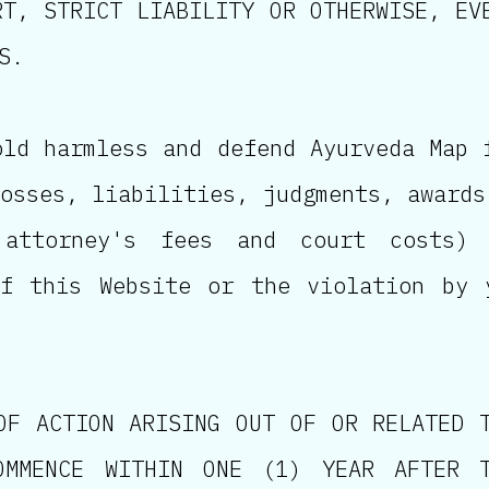
RT, STRICT LIABILITY OR OTHERWISE, EV
S.
old harmless and defend Ayurveda Map 
osses, liabilities, judgments, awards
 attorney's fees and court costs)
of this Website or the violation by 
OF ACTION ARISING OUT OF OR RELATED 
OMMENCE WITHIN ONE (1) YEAR AFTER 