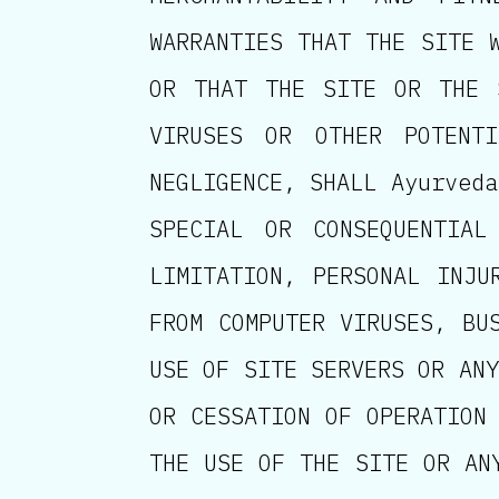
WARRANTIES THAT THE SITE 
OR THAT THE SITE OR THE 
VIRUSES OR OTHER POTENTI
NEGLIGENCE, SHALL Ayurveda
SPECIAL OR CONSEQUENTIAL
LIMITATION, PERSONAL INJU
FROM COMPUTER VIRUSES, BU
USE OF SITE SERVERS OR ANY
OR CESSATION OF OPERATION
THE USE OF THE SITE OR AN