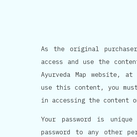
As the original purchase
access and use the conten
Ayurveda Map website, at 
use this content, you mus
in accessing the content o
Your password is unique
password to any other pe