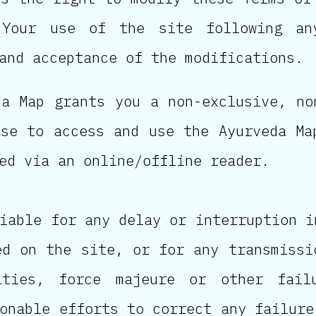
 Your use of the site following an
and acceptance of the modifications.
da Map grants you a non-exclusive, no
nse to access and use the Ayurveda Ma
ed via an online/offline reader.
iable for any delay or interruption i
ed on the site, or for any transmissi
ities, force majeure or other fail
onable efforts to correct any failure