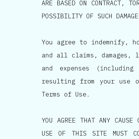
ARE BASED ON CONTRACT, TO
POSSIBILITY OF SUCH DAMAGE
You agree to indemnify, h
and all claims, damages, l
and expenses (including
resulting from your use 
Terms of Use.
YOU AGREE THAT ANY CAUSE 
USE OF THIS SITE MUST C