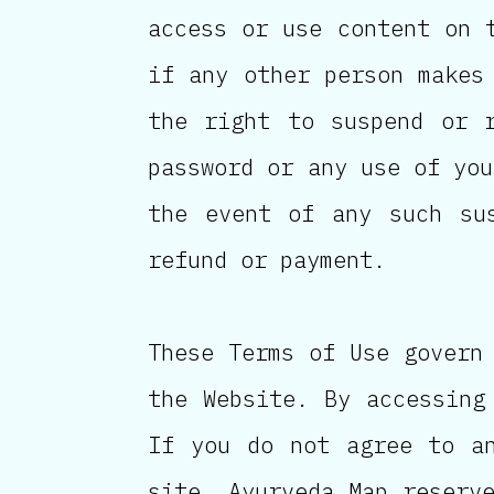
access or use content on 
if any other person makes
the right to suspend or 
password or any use of you
the event of any such su
refund or payment.
These Terms of Use govern
the Website. By accessing
If you do not agree to a
site. Ayurveda Map reserv