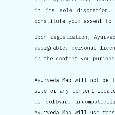
in its sole discretion.
constitute your assent to 
Upon registration, Ayurve
assignable, personal lice
in the content you purchas
Ayurveda Map will not be l
site or any content locat
or software incompatibil
Ayurveda Map will use reas