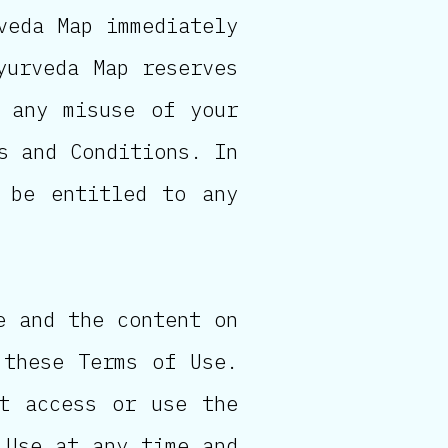
veda Map immediately
yurveda Map reserves
 any misuse of your
s and Conditions. In
 be entitled to any
e and the content on
 these Terms of Use.
t access or use the
 Use at any time and