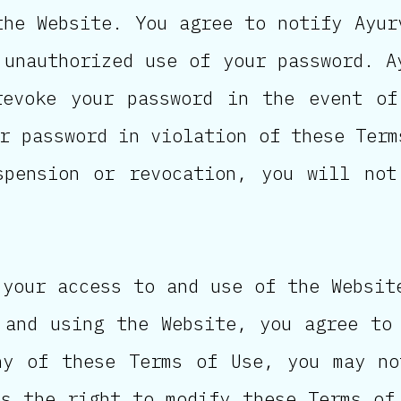
the Website. You agree to notify Ayur
 unauthorized use of your password. A
revoke your password in the event of
r password in violation of these Term
spension or revocation, you will not
 your access to and use of the Websit
 and using the Website, you agree to
ny of these Terms of Use, you may no
es the right to modify these Terms of