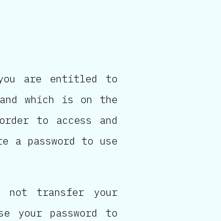
you are entitled to
 and which is on the
 order to access and
te a password to use
 not transfer your
se your password to