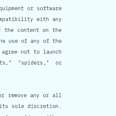
quipment or software
mpatibility with any
r the content on the
he use of any of the
 agree not to launch
ts," "spiders," or
or remove any or all
its sole discretion.