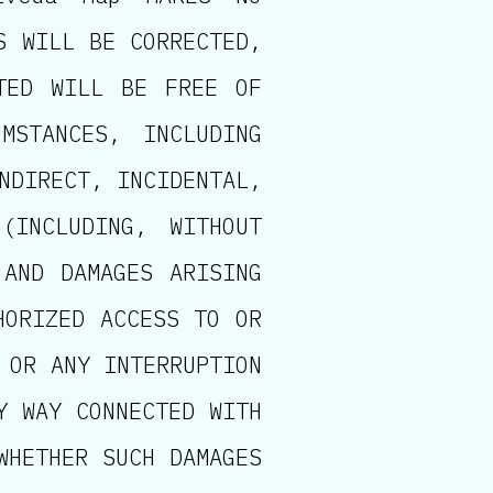
S WILL BE CORRECTED,
TED WILL BE FREE OF
MSTANCES, INCLUDING
NDIRECT, INCIDENTAL,
(INCLUDING, WITHOUT
 AND DAMAGES ARISING
HORIZED ACCESS TO OR
 OR ANY INTERRUPTION
Y WAY CONNECTED WITH
WHETHER SUCH DAMAGES