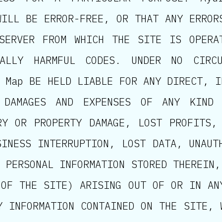
WILL BE ERROR-FREE, OR THAT ANY ERROR
SERVER FROM WHICH THE SITE IS OPERA
ALLY HARMFUL CODES. UNDER NO CIRCU
 Map BE HELD LIABLE FOR ANY DIRECT, I
 DAMAGES AND EXPENSES OF ANY KIND 
RY OR PROPERTY DAMAGE, LOST PROFITS,
SINESS INTERRUPTION, LOST DATA, UNAUT
 PERSONAL INFORMATION STORED THEREIN,
 OF THE SITE) ARISING OUT OF OR IN AN
Y INFORMATION CONTAINED ON THE SITE, 