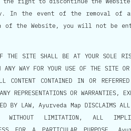
 the right to discontinue the Website
ly. In the event of the removal of a
n of the Website, you will not be en
F THE SITE SHALL BE AT YOUR SOLE RI
N ANY WAY FOR YOUR USE OF THE SITE OR
LL CONTENT CONTAINED IN OR REFERRE
ANY REPRESENTATIONS OR WARRANTIES, EX
ED BY LAW, Ayurveda Map DISCLAIMS ALL
, WITHOUT LIMITATION, ALL IMPL
NESS FOR A PARTICULAR PURPOSE. Ayu