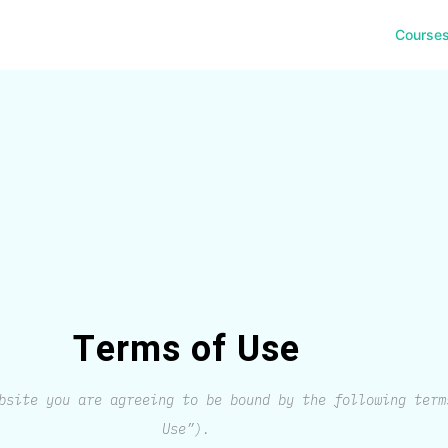
Course
Terms of Use
bsite you are agreeing to be bound by the following term
Use”).