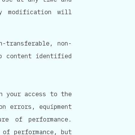
y modification will
n-transferable, non-
p content identified
n your access to the
on errors, equipment
ure of performance.
 of performance, but