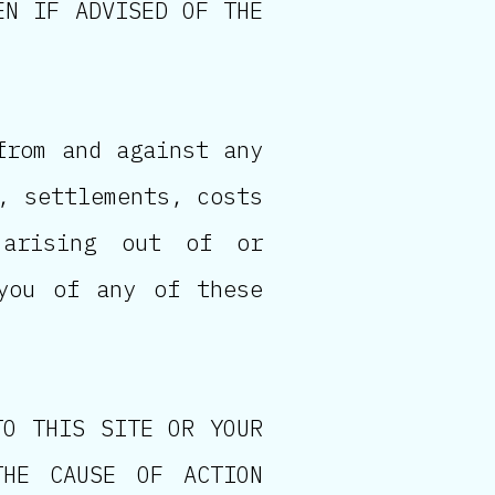
EN IF ADVISED OF THE
from and against any
, settlements, costs
 arising out of or
you of any of these
TO THIS SITE OR YOUR
THE CAUSE OF ACTION