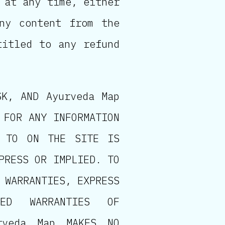
 at any time, either
ny content from the
titled to any refund
SK, AND Ayurveda Map
 FOR ANY INFORMATION
D TO ON THE SITE IS
PRESS OR IMPLIED. TO
 WARRANTIES, EXPRESS
IED WARRANTIES OF
rveda Map MAKES NO