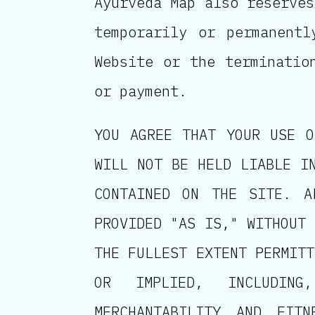
Ayurveda Map also reserves
temporarily or permanent
Website or the terminatio
or payment.
YOU AGREE THAT YOUR USE O
WILL NOT BE HELD LIABLE I
CONTAINED ON THE SITE. A
PROVIDED "AS IS," WITHOUT 
THE FULLEST EXTENT PERMITT
OR IMPLIED, INCLUDING
MERCHANTABILITY AND FIT