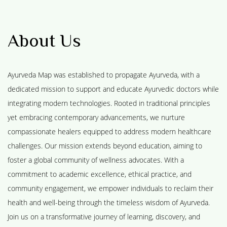
About Us
Ayurveda Map was established to propagate Ayurveda, with a
dedicated mission to support and educate Ayurvedic doctors while
integrating modern technologies. Rooted in traditional principles
yet embracing contemporary advancements, we nurture
compassionate healers equipped to address modern healthcare
challenges. Our mission extends beyond education, aiming to
foster a global community of wellness advocates. With a
commitment to academic excellence, ethical practice, and
community engagement, we empower individuals to reclaim their
health and well-being through the timeless wisdom of Ayurveda.
Join us on a transformative journey of learning, discovery, and