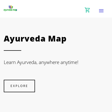
shopping_cart
menu
Ayurveda Map
Learn Ayurveda, anywhere anytime!
EXPLORE