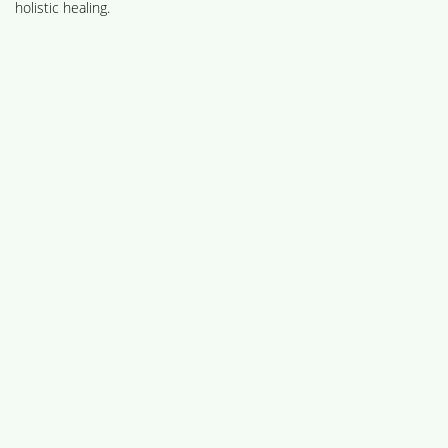
holistic healing.