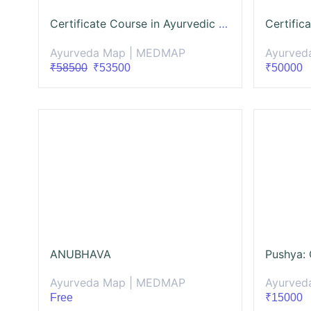
Certificate Course in Ayurvedic Cosmetology (CCAC)
Ayurveda Map | MEDMAP
Ayurved
₹58500
₹53500
₹50000
ANUBHAVA
Ayurveda Map | MEDMAP
Ayurved
Free
₹15000