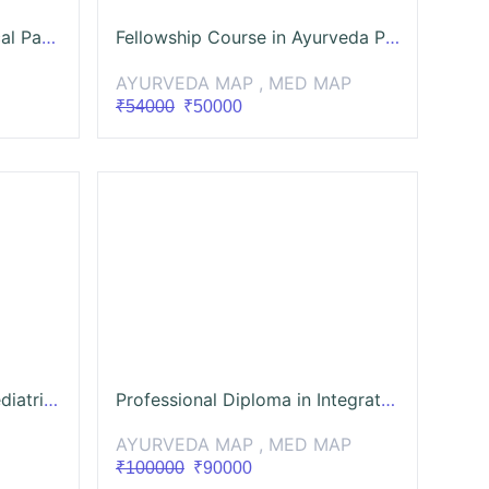
Certificate Course in Clinical Pancakarma (CCCP)
Fellowship Course in Ayurveda Panchakarma (FCAP)
AYURVEDA MAP , MED MAP
₹54000
₹50000
TANAYA Introduction to Pediatric OPD Settings 👩‍⚕️ Dr. Sreenidhi Acharya
Professional Diploma in Integrated Sports Rehabilitation in Ayurveda - ISRA 2
AYURVEDA MAP , MED MAP
₹100000
₹90000