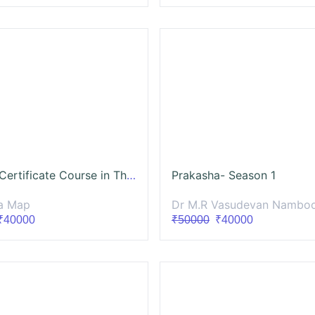
Supraja-Certificate Course in The Management of Infertility in Ayurveda (CCMIA)
Prakasha- Season 1
a Map
Dr M.R Vasudevan Namboothiri - Ma
40000
₹50000
₹40000