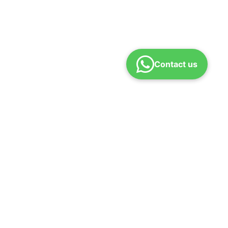
Contact us