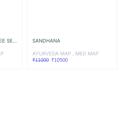
AYURVEDA NUTRITION FREE SESSIONS
SANDHANA
AP
AYURVEDA MAP , MED MAP
₹11000
₹10500