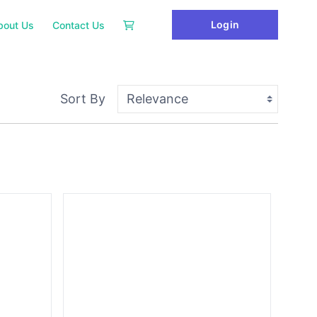
Login
bout Us
Contact Us
Sort By