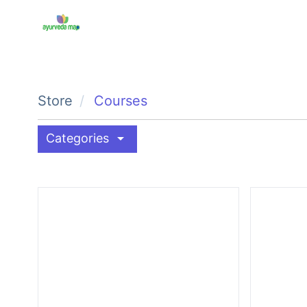
Store
Courses
arrow_drop_down
Categories