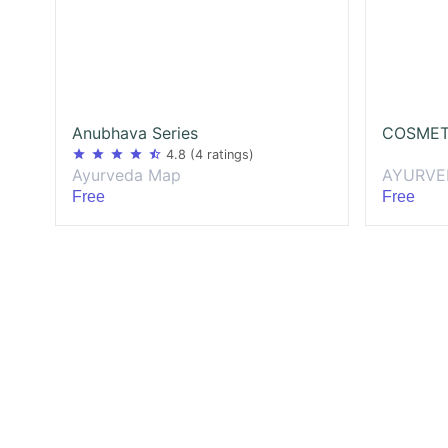
Anubhava Series
COSMET
star
star
star
star
star_half
4.8
(4 ratings)
AYURVE
Ayurveda Map
Free
Free