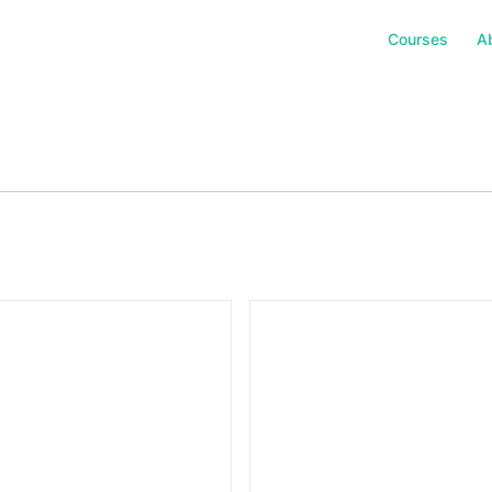
Courses
A