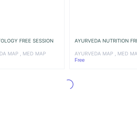
OLOGY FREE SESSION
DA MAP , MED MAP
AYURVEDA MAP , MED M
Free