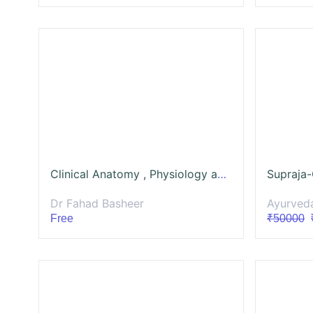
Clinical Anatomy , Physiology and Microbiota of GI
Dr Fahad Basheer
Ayurved
Free
₹50000
₹