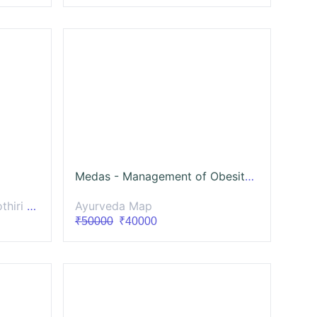
Medas - Management of Obesity and Diabetes
layalam
Ayurveda Map
₹50000
₹40000