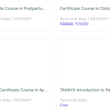
Certificate Course in Postpartum Care and Wellness (CCPCW)
a Map | MEDMAP
Ayurveda Map | MEDMAP
₹30000
₹25000
Pushya: Certificate Course in Ayurveda Gynaecology.(CCAG)
a Map | MEDMAP
Ayurveda Map
Free